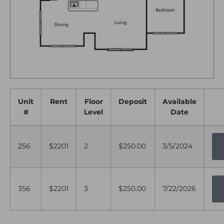
Unit
Rent
Floor
Deposit
Available
#
Level
Date
256
$2201
2
$250.00
3/5/2024
356
$2201
3
$250.00
7/22/2026