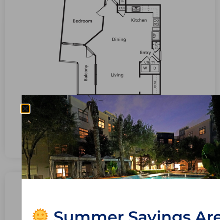
Bedrooms: 1
Bathrooms: 1.0
View Available Units
A12 – The Christa
Summer Savings Ar