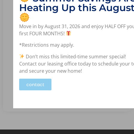
Heating Up this August
Move in by August 31, 2026 and enjoy HALF OFF yo
first FOUR MONTHS!
*Restrictions may apply.
Don’t miss this limited-time summer special!
Contact our leasing office today to schedule your 
and secure your new home!
Bedrooms: 1
Bathrooms: 1.0
contact
View Available Units