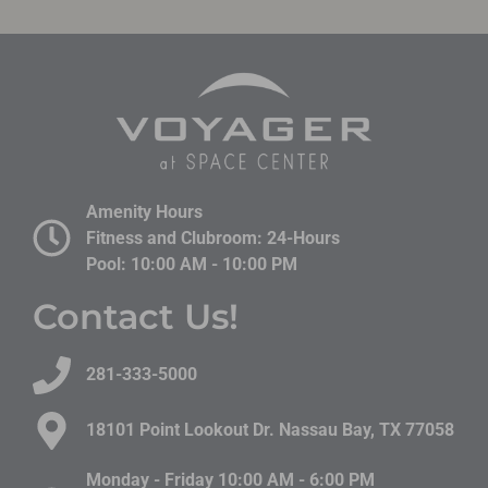
Amenity Hours
Fitness and Clubroom: 24-Hours
Pool: 10:00 AM - 10:00 PM
Contact Us!
281-333-5000
18101 Point Lookout Dr. Nassau Bay, TX 77058​
Monday - Friday 10:00 AM - 6:00 PM