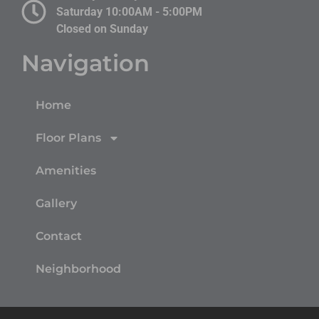
Saturday 10:00AM - 5:00PM
Closed on Sunday
Navigation
Home
Floor Plans
Amenities
Gallery
Contact
Neighborhood