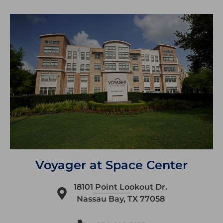
Voyager at Space Center
18101 Point Lookout Dr.
Nassau Bay, TX 77058​