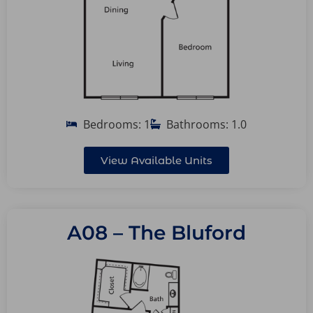
Bedrooms: 1
Bathrooms: 1.0
View Available Units
A08 – The Bluford