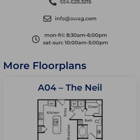
654.628.3215
info@swag.com
mon-fri: 8:30am-6:00pm
sat-sun: 10:00am-5:00pm
More Floorplans
A04 – The Neil