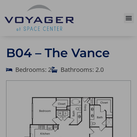
B04 – The Vance
Bedrooms: 2
Bathrooms: 2.0