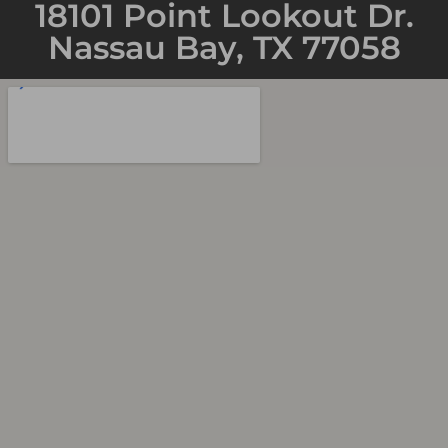
18101 Point Lookout Dr.
Nassau Bay, TX 77058